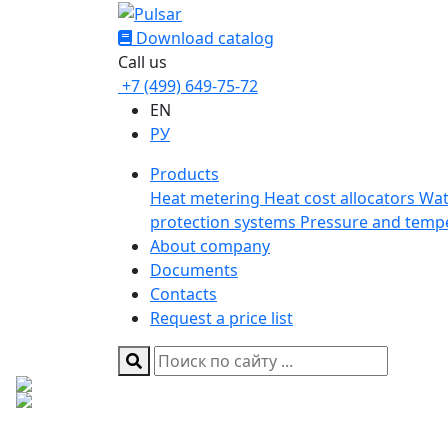
Download catalog
Call us
+7 (499) 649-75-72
EN
РУ
Products
Heat metering
Heat cost allocators
Wat
protection systems
Pressure and temp
About company
Documents
Contacts
Request a price list