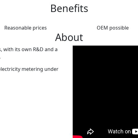
Benefits
Reasonable prices
OEM possible
About
, with its own R&D and a
.
lectricity metering under