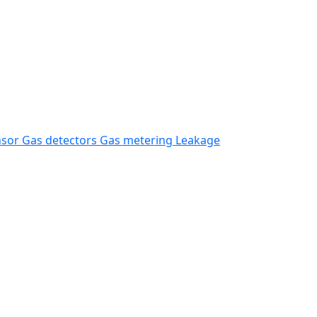
nsor
Gas detectors
Gas metering
Leakage