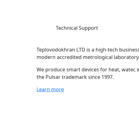
Technical Support
Teplovodokhran LTD is a high-tech business
modern accredited metrological laboratory
We produce smart devices for heat, water, e
the Pulsar trademark since 1997.
Learn more