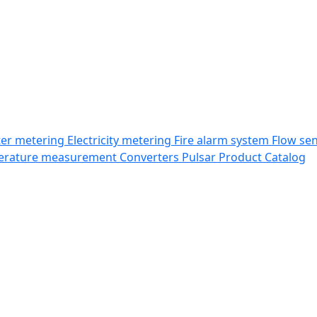
er metering
Electricity metering
Fire alarm system
Flow se
erature measurement
Converters
Pulsar Product Catalog