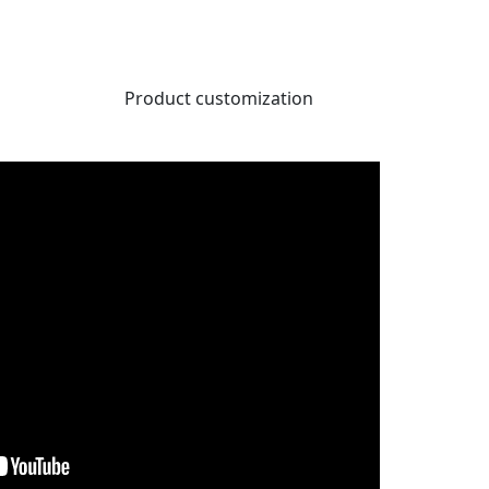
Product customization