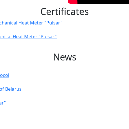
Certificates
chanical Heat Meter "Pulsar"
anical Heat Meter "Pulsar"
News
ocol
of Belarus
ar”