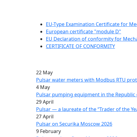
EU-Type Examination Certificate for Me
European certificate "module D"
EU Declaration of conformity for Mech
CERTIFICATE OF CONFORMITY
22 May
Pulsar water meters with Modbus RTU prot
4 May
Pulsar pumping equipment in the Republic 
29 April
Pulsar — a laureate of the “Trader of the Ye
27 April
Pulsar on Securika Moscow 2026
9 February