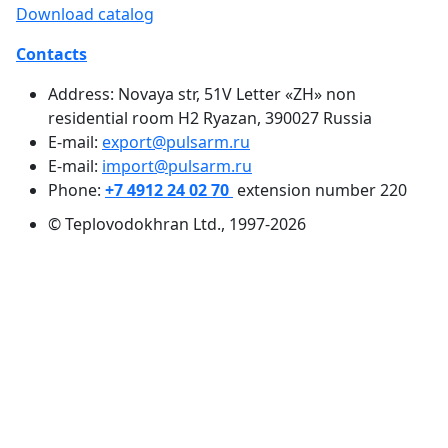
Download catalog
Contacts
Address: Novaya str, 51V Letter «ZH» non
residential room H2 Ryazan, 390027 Russia
E-mail:
export@pulsarm.ru
E-mail:
import@pulsarm.ru
Phone:
+7 4912 24 02 70
extension number 220
© Teplovodokhran Ltd., 1997-2026
Heat metering
Heat cost allocators
Water metering
Electricity metering
Gas detectors
Flow sensor
Gas metering
Pressure and temperature measurement