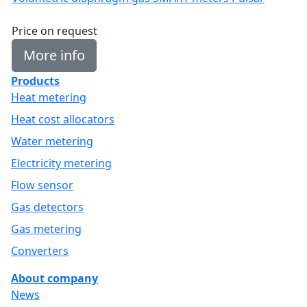
Price on request
More info
Products
Heat metering
Heat cost allocators
Water metering
Electricity metering
Flow sensor
Gas detectors
Gas metering
Converters
About company
News