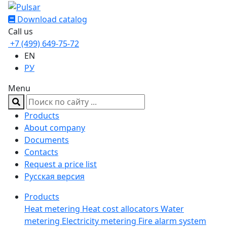
Download catalog
Call us
+7 (499) 649-75-72
EN
РУ
Menu
Products
About company
Documents
Contacts
Request a price list
Русская версия
Products
Heat metering
Heat cost allocators
Water
metering
Electricity metering
Fire alarm system