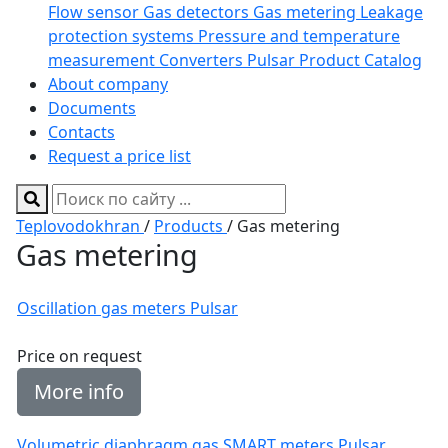
Flow sensor
Gas detectors
Gas metering
Leakage
protection systems
Pressure and temperature
measurement
Converters
Pulsar Product Catalog
About company
Documents
Contacts
Request a price list
Teplovodokhran
/
Products
/ Gas metering
Gas metering
Oscillation gas meters Pulsar
Price on request
More info
Volumetric diaphragm gas SMART meters Pulsar